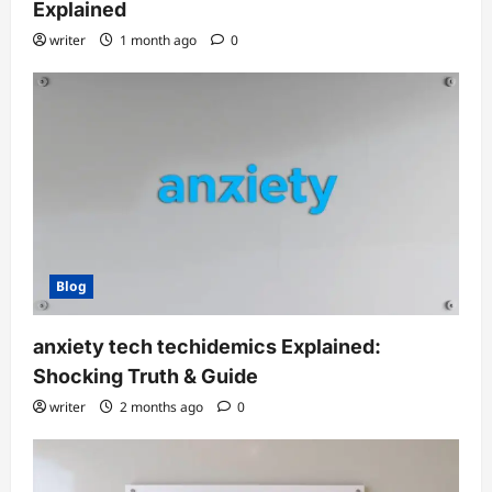
Explained
writer
1 month ago
0
Blog
anxiety tech techidemics Explained:
Shocking Truth & Guide
writer
2 months ago
0