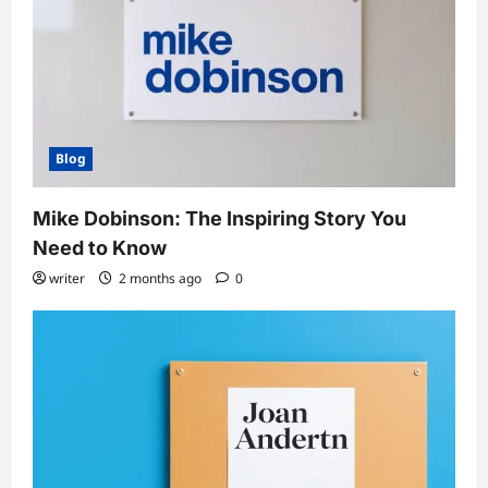
Blog
Mike Dobinson: The Inspiring Story You
Need to Know
writer
2 months ago
0