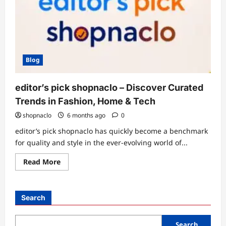
Blog
editor’s pick shopnaclo – Discover Curated
Trends in Fashion, Home & Tech
shopnaclo
6 months ago
0
editor’s pick shopnaclo has quickly become a benchmark
for quality and style in the ever-evolving world of...
Read
Read More
more
about
editor’s
pick
shopnaclo
Search
–
Discover
Curated
Trends
Search