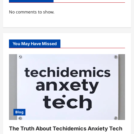
No comments to show.
You May Have Missed
Blog
The Truth About Techidemics Anxiety Tech