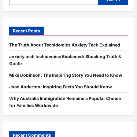
in
Fashion,
Home
&
Tech
Recent Posts
The Truth About Techidemics Anxiety Tech Explained
anxiety tech techidemics Explained: Shocking Truth &
Guide
Mike Dobinson: The Inspiring Story You Need to Know
Joan Anderton: Inspiring Facts You Should Know
Why Australia Immigration Remains a Popular Choice
for Families Worldwide
Recent Comments