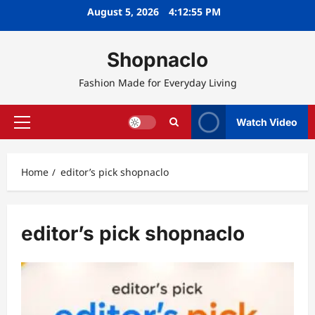
Skip
August 5, 2026
4:12:56 PM
to
content
Shopnaclo
Fashion Made for Everyday Living
Watch Video
Primary
Menu
Home
editor’s pick shopnaclo
editor’s pick shopnaclo