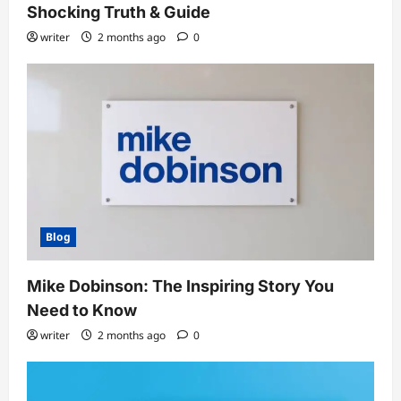
Shocking Truth & Guide
writer
2 months ago
0
Blog
Mike Dobinson: The Inspiring Story You
Need to Know
writer
2 months ago
0