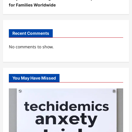
for Families Worldwide
Recent Comments
No comments to show.
You May Have Missed