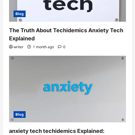
Blog
The Truth About Techidemics Anxiety Tech
Explained
writer
1 month ago
0
Blog
anxiety tech techidemics Explained: