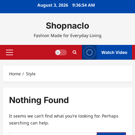
Skip
August 3, 2026
9:36:54 AM
to
content
Shopnaclo
Fashion Made for Everyday Living
Watch Video
Primary
Menu
Home
Style
Nothing Found
It seems we can’t find what you’re looking for. Perhaps
searching can help.