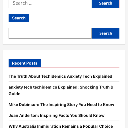
Search
for:
Search
Search
Recent Posts
The Truth About Techidemics Anxiety Tech Explained
anxiety tech techidemics Explained: Shocking Truth &
Guide
Mike Dobinson: The Inspiring Story You Need to Know
Joan Anderton: Inspiring Facts You Should Know
Why Australia Immigration Remains a Popular Choice