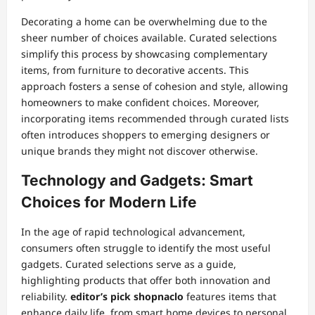
Decorating a home can be overwhelming due to the
sheer number of choices available. Curated selections
simplify this process by showcasing complementary
items, from furniture to decorative accents. This
approach fosters a sense of cohesion and style, allowing
homeowners to make confident choices. Moreover,
incorporating items recommended through curated lists
often introduces shoppers to emerging designers or
unique brands they might not discover otherwise.
Technology and Gadgets: Smart
Choices for Modern Life
In the age of rapid technological advancement,
consumers often struggle to identify the most useful
gadgets. Curated selections serve as a guide,
highlighting products that offer both innovation and
reliability.
editor’s pick shopnaclo
features items that
enhance daily life, from smart home devices to personal