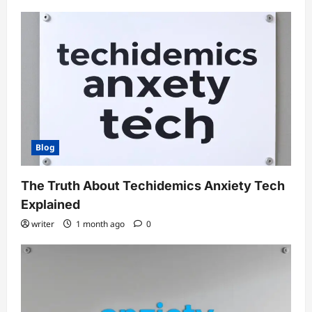
Blog
The Truth About Techidemics Anxiety Tech
Explained
writer
1 month ago
0