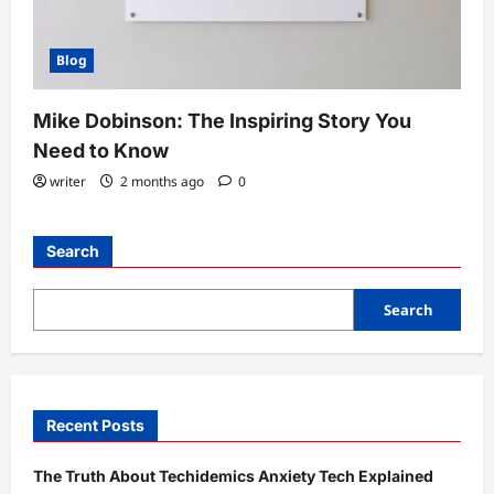
Blog
Mike Dobinson: The Inspiring Story You
Need to Know
writer
2 months ago
0
Search
Search
Recent Posts
The Truth About Techidemics Anxiety Tech Explained