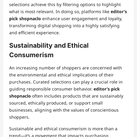
selections achieve this by filtering options to highlight
what is most relevant. In doing so, platforms like
editor’s
pick shopnaclo
enhance user engagement and loyalty,
transforming digital shopping into a highly satisfying
and efficient experience.
Sustainability and Ethical
Consumerism
An increasing number of shoppers are concerned with
the environmental and ethical implications of their
purchases. Curated selections can play a crucial role in
guiding responsible consumer behavior.
editor’s pick
shopnaclo
often includes products that are sustainably
sourced, ethically produced, or support small
businesses, aligning with the values of conscientious
shoppers.
Sustainable and ethical consumerism is more than a
trend—it’s a movement that impacts purchasing