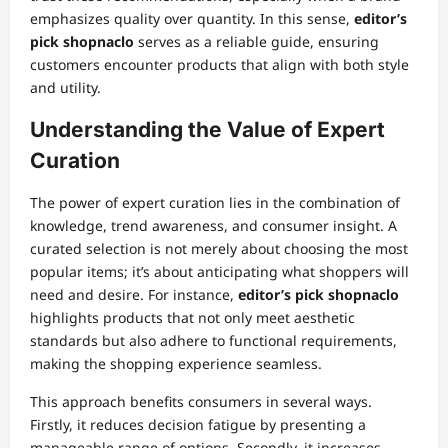
emphasizes quality over quantity. In this sense,
editor’s
pick shopnaclo
serves as a reliable guide, ensuring
customers encounter products that align with both style
and utility.
Understanding the Value of Expert
Curation
The power of expert curation lies in the combination of
knowledge, trend awareness, and consumer insight. A
curated selection is not merely about choosing the most
popular items; it’s about anticipating what shoppers will
need and desire. For instance,
editor’s pick shopnaclo
highlights products that not only meet aesthetic
standards but also adhere to functional requirements,
making the shopping experience seamless.
This approach benefits consumers in several ways.
Firstly, it reduces decision fatigue by presenting a
manageable range of options. Secondly, it increases