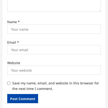
Name
*
Email
*
Website
Save my name, email, and website in this browser for
the next time I comment.