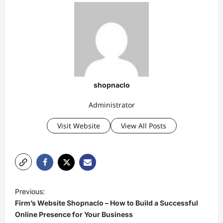
shopnaclo
Administrator
Visit Website
View All Posts
P
Previous:
o
Firm’s Website Shopnaclo – How to Build a Successful
s
Online Presence for Your Business