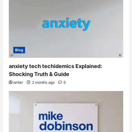
Blog
anxiety tech techidemics Explained:
Shocking Truth & Guide
writer
2 months ago
0