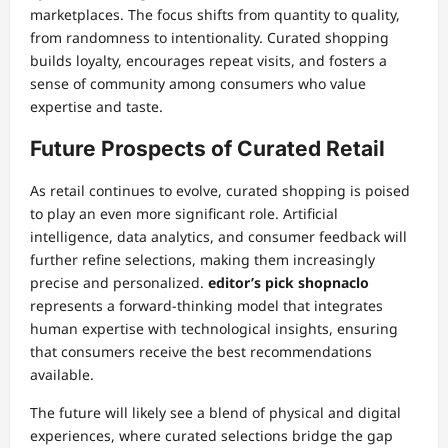
marketplaces. The focus shifts from quantity to quality,
from randomness to intentionality. Curated shopping
builds loyalty, encourages repeat visits, and fosters a
sense of community among consumers who value
expertise and taste.
Future Prospects of Curated Retail
As retail continues to evolve, curated shopping is poised
to play an even more significant role. Artificial
intelligence, data analytics, and consumer feedback will
further refine selections, making them increasingly
precise and personalized.
editor’s pick shopnaclo
represents a forward-thinking model that integrates
human expertise with technological insights, ensuring
that consumers receive the best recommendations
available.
The future will likely see a blend of physical and digital
experiences, where curated selections bridge the gap