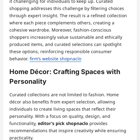
it challenging for individuals to keep up. Curated
shopping addresses this challenge by filtering choices
through expert insight. The result is a refined collection
where each piece complements others, creating a
cohesive wardrobe. Moreover, fashion-conscious
shoppers increasingly value sustainable and ethically
produced items, and curated selections can spotlight
these options, reinforcing responsible consumer
behavior.
firm’s website shopnaclo
Home Décor: Crafting Spaces with
Personality
Curated collections are not limited to fashion. Home
décor also benefits from expert selection, allowing
individuals to create living spaces that reflect their
personality. With a focus on quality, design, and
functionality,
editor’s pick shopnaclo
provides
recommendations that inspire creativity while ensuring
practicality.