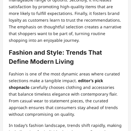
satisfaction by promoting high-quality items that are
more likely to fulfill expectations. Finally, it fosters brand
loyalty as customers learn to trust the recommendations.
The emphasis on thoughtful selection creates a narrative
that shoppers want to be part of, turning routine
shopping into an enjoyable journey.
Fashion and Style: Trends That
Define Modern Living
Fashion is one of the most dynamic areas where curated
selections make a tangible impact.
editor’s pick
shopnaclo
carefully chooses clothing and accessories
that balance timeless elegance with contemporary flair.
From casual wear to statement pieces, the curated
approach ensures that consumers stay ahead of trends
without compromising on quality.
In today’s fashion landscape, trends shift rapidly, making