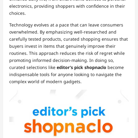
electronics, providing shoppers with confidence in their
choices.
Technology evolves at a pace that can leave consumers
overwhelmed. By emphasizing well-researched and
carefully tested products, curated shopping ensures that
buyers invest in items that genuinely improve their
routines. This approach reduces the risk of regret while
promoting informed decision-making. In doing so,
curated selections like
editor’s pick shopnaclo
become
indispensable tools for anyone looking to navigate the
complex world of modern gadgets.