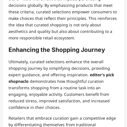
decisions globally. By emphasizing products that meet
these criteria, curated selections empower consumers to
make choices that reflect their principles. This reinforces
the idea that curated shopping is not only about
aesthetics and quality but also about contributing to a
more responsible retail ecosystem.
Enhancing the Shopping Journey
Ultimately, curated selections enhance the overall
shopping journey by simplifying decisions, providing
expert guidance, and offering inspiration.
editor’s pick
shopnaclo
demonstrates how thoughtful curation
transforms shopping from a routine task into an
engaging, enjoyable activity. Customers benefit from
reduced stress, improved satisfaction, and increased
confidence in their choices.
Retailers that embrace curation gain a competitive edge
by differentiating themselves from traditional