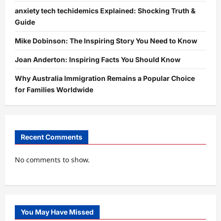
anxiety tech techidemics Explained: Shocking Truth &
Guide
Mike Dobinson: The Inspiring Story You Need to Know
Joan Anderton: Inspiring Facts You Should Know
Why Australia Immigration Remains a Popular Choice
for Families Worldwide
Recent Comments
No comments to show.
You May Have Missed