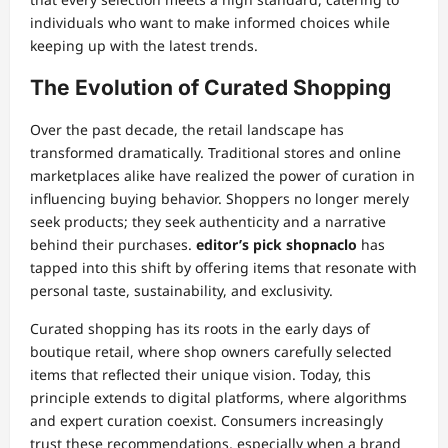
individuals who want to make informed choices while
keeping up with the latest trends.
The Evolution of Curated Shopping
Over the past decade, the retail landscape has
transformed dramatically. Traditional stores and online
marketplaces alike have realized the power of curation in
influencing buying behavior. Shoppers no longer merely
seek products; they seek authenticity and a narrative
behind their purchases.
editor’s pick shopnaclo
has
tapped into this shift by offering items that resonate with
personal taste, sustainability, and exclusivity.
Curated shopping has its roots in the early days of
boutique retail, where shop owners carefully selected
items that reflected their unique vision. Today, this
principle extends to digital platforms, where algorithms
and expert curation coexist. Consumers increasingly
trust these recommendations, especially when a brand