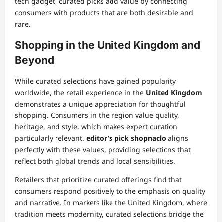
tech gadget, curated picks add value by connecting
consumers with products that are both desirable and
rare.
Shopping in the United Kingdom and
Beyond
While curated selections have gained popularity
worldwide, the retail experience in the
United Kingdom
demonstrates a unique appreciation for thoughtful
shopping. Consumers in the region value quality,
heritage, and style, which makes expert curation
particularly relevant.
editor’s pick shopnaclo
aligns
perfectly with these values, providing selections that
reflect both global trends and local sensibilities.
Retailers that prioritize curated offerings find that
consumers respond positively to the emphasis on quality
and narrative. In markets like the United Kingdom, where
tradition meets modernity, curated selections bridge the