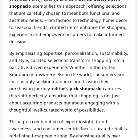
shopnaclo
exemplifies this approach, offering selections
that are carefully chosen to meet both functional and
aesthetic needs. From fashion to technology, home décor
to seasonal trends, curated items enhance the shopping
experience and empower consumers to make informed
decisions.
By emphasizing expertise, personalization, sustainability,
and style, curated selections transform shopping into a
narrative-driven experience. Whether in the United
Kingdom or anywhere else in the world, consumers are
increasingly seeking guidance and trust in their
purchasing journey.
editor’s pick shopnaclo
captures
this shift perfectly, ensuring that shopping is not just
about acquiring products but about engaging with a
thoughtful, well-curated world of possibilities.
Through a combination of expert insight, trend
awareness, and consumer-centric focus, curated retail is
redefining how people shop. By choosing quality over