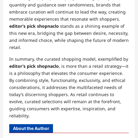
quantity and guidance over randomness, brands that
embrace curation will continue to lead the way, creating
memorable experiences that resonate with shoppers.
editor’s pick shopnaclo
stands as a shining example of
this new era, bridging the gap between desire, necessity,
and informed choice, while shaping the future of modern
retail.
In summary, the curated shopping model, exemplified by
editor’s pick shopnaclo
, is more than a retail strategy—it
is a philosophy that elevates the consumer experience.
By combining style, functionality, exclusivity, and ethical
considerations, it addresses the multifaceted needs of
today’s discerning shoppers. As retail continues to
evolve, curated selections will remain at the forefront,
guiding consumers with expertise, inspiration, and
reliability.
About the Author