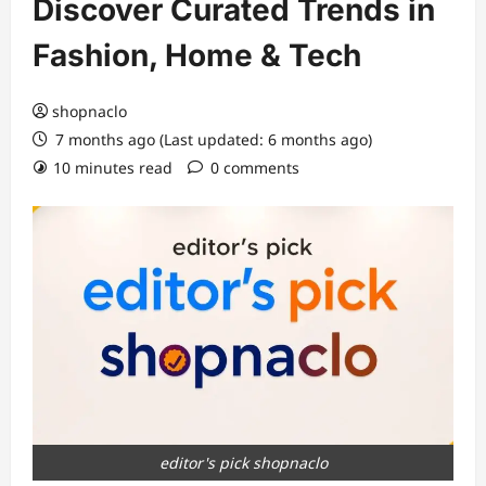
Discover Curated Trends in
Fashion, Home & Tech
shopnaclo
7 months ago (Last updated: 6 months ago)
10 minutes read
0 comments
editor's pick shopnaclo