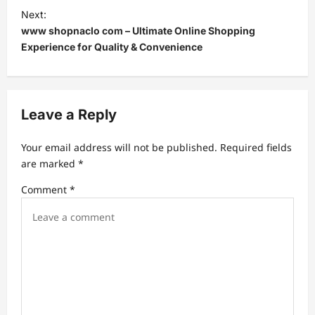
t
Next:
www shopnaclo com – Ultimate Online Shopping
n
Experience for Quality & Convenience
a
v
i
Leave a Reply
g
a
Your email address will not be published.
Required fields
t
are marked
*
i
Comment
*
o
n