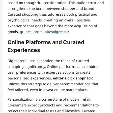
based on thoughtful consideration. This builds trust and
strengthens the bond between shopper and brand.
Curated shopping thus addresses both practical and
psychological needs, creating an overall positive
experience that goes beyond the mere acquisition of
goods.
guides
,
posts
,
bitesolgemokz
Online Platforms and Curated
Experiences
Digital retail has expanded the reach of curated
shopping significantly. Online platforms can combine
user preferences with expert selections to create
personalized experiences.
editor’s pick shopnaclo
utilizes this strategy to deliver recommendations that
feel tailored, even in a vast online marketplace.
Personalization is a cornerstone of modern retail.
Consumers expect products and recommendations to
reflect their individual tastes and lifestyles. Curated