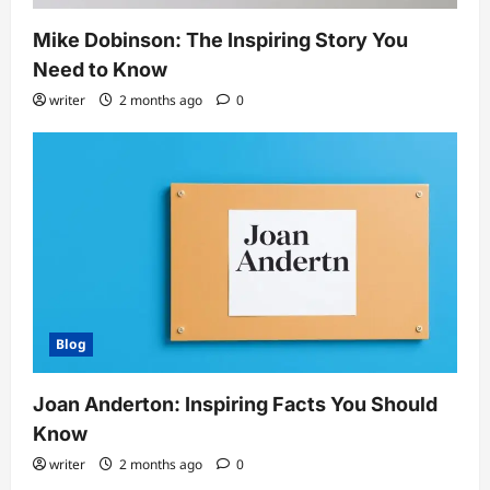
Mike Dobinson: The Inspiring Story You
Need to Know
writer
2 months ago
0
Blog
Joan Anderton: Inspiring Facts You Should
Know
writer
2 months ago
0