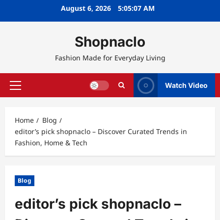
Skip
August 6, 2026
5:05:08 AM
to
content
Shopnaclo
Fashion Made for Everyday Living
Watch Video
Primary
Menu
Home
Blog
editor’s pick shopnaclo – Discover Curated Trends in
Fashion, Home & Tech
Blog
editor’s pick shopnaclo –