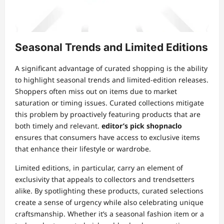
Seasonal Trends and Limited Editions
A significant advantage of curated shopping is the ability
to highlight seasonal trends and limited-edition releases.
Shoppers often miss out on items due to market
saturation or timing issues. Curated collections mitigate
this problem by proactively featuring products that are
both timely and relevant.
editor’s pick shopnaclo
ensures that consumers have access to exclusive items
that enhance their lifestyle or wardrobe.
Limited editions, in particular, carry an element of
exclusivity that appeals to collectors and trendsetters
alike. By spotlighting these products, curated selections
create a sense of urgency while also celebrating unique
craftsmanship. Whether it’s a seasonal fashion item or a