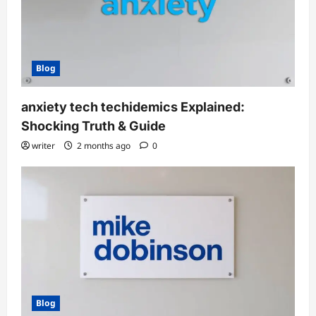
Blog
anxiety tech techidemics Explained:
Shocking Truth & Guide
writer
2 months ago
0
Blog