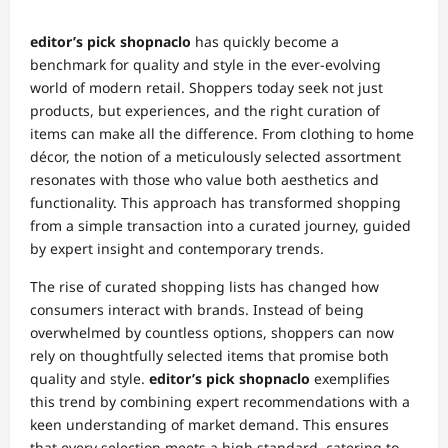
editor’s pick shopnaclo
has quickly become a
benchmark for quality and style in the ever-evolving
world of modern retail. Shoppers today seek not just
products, but experiences, and the right curation of
items can make all the difference. From clothing to home
décor, the notion of a meticulously selected assortment
resonates with those who value both aesthetics and
functionality. This approach has transformed shopping
from a simple transaction into a curated journey, guided
by expert insight and contemporary trends.
The rise of curated shopping lists has changed how
consumers interact with brands. Instead of being
overwhelmed by countless options, shoppers can now
rely on thoughtfully selected items that promise both
quality and style.
editor’s pick shopnaclo
exemplifies
this trend by combining expert recommendations with a
keen understanding of market demand. This ensures
that every selection meets a high standard, catering to