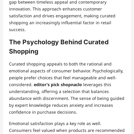
gap between timeless appeal and contemporary
innovation. This approach enhances customer
satisfaction and drives engagement, making curated
shopping an increasingly influential factor in retail
success.
The Psychology Behind Curated
Shopping
Curated shopping appeals to both the rational and
emotional aspects of consumer behavior. Psychologically,
people prefer choices that feel manageable and well-
considered.
editor’s pick shopnaclo
leverages this
understanding, offering a selection that balances
abundance with discernment. The sense of being guided
by expert knowledge reduces anxiety and increases
confidence in purchase decisions.
Emotional satisfaction plays a key role as well.
Consumers feel valued when products are recommended