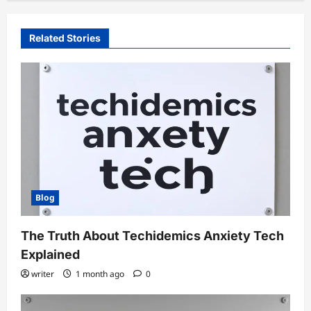
Related Stories
Blog
The Truth About Techidemics Anxiety Tech
Explained
writer
1 month ago
0