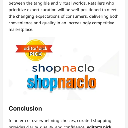
between the tangible and virtual worlds. Retailers who
prioritize expert curation will be well-positioned to meet
the changing expectations of consumers, delivering both
convenience and quality in an increasingly competitive
marketplace.
Conclusion
In an era of overwhelming choices, curated shopping
provides clarity, quality, and confidence.
editor’s pick