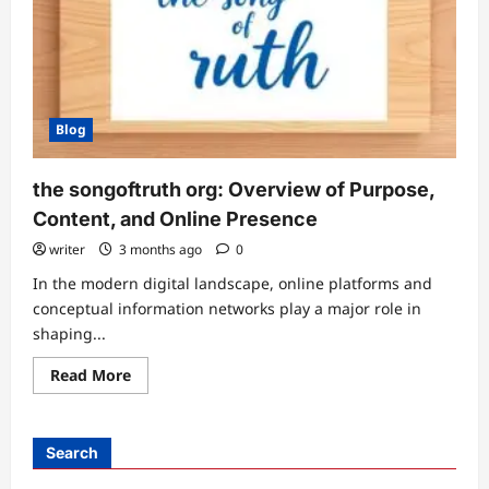
Blog
the songoftruth org: Overview of Purpose,
Content, and Online Presence
writer
3 months ago
0
In the modern digital landscape, online platforms and
conceptual information networks play a major role in
shaping...
Read
Read More
more
about
the
songoftruth
org:
Search
Overview
of