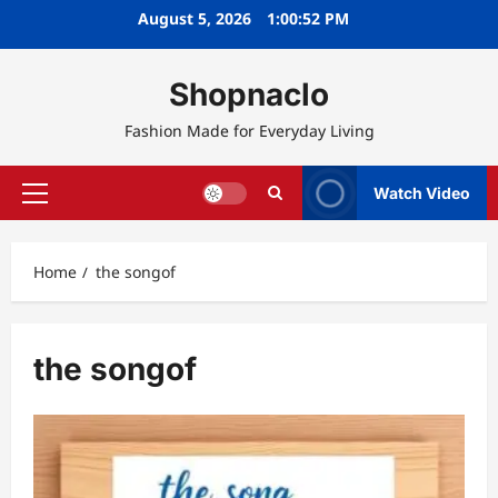
Skip
August 5, 2026
1:00:53 PM
to
content
Shopnaclo
Fashion Made for Everyday Living
Watch Video
Primary
Menu
Home
the songof
the songof