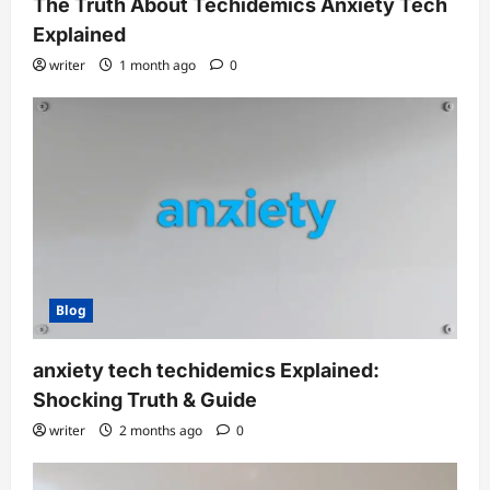
The Truth About Techidemics Anxiety Tech
Explained
writer
1 month ago
0
Blog
anxiety tech techidemics Explained:
Shocking Truth & Guide
writer
2 months ago
0