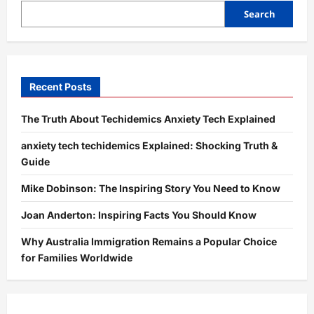
Purpose,
Content,
Search
and
Online
Presence
Recent Posts
The Truth About Techidemics Anxiety Tech Explained
anxiety tech techidemics Explained: Shocking Truth &
Guide
Mike Dobinson: The Inspiring Story You Need to Know
Joan Anderton: Inspiring Facts You Should Know
Why Australia Immigration Remains a Popular Choice
for Families Worldwide