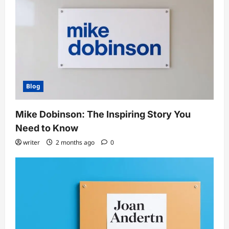
Blog
Mike Dobinson: The Inspiring Story You
Need to Know
writer
2 months ago
0