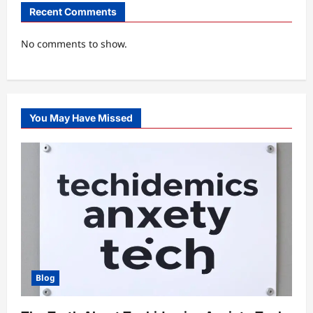
Recent Comments
No comments to show.
You May Have Missed
Blog