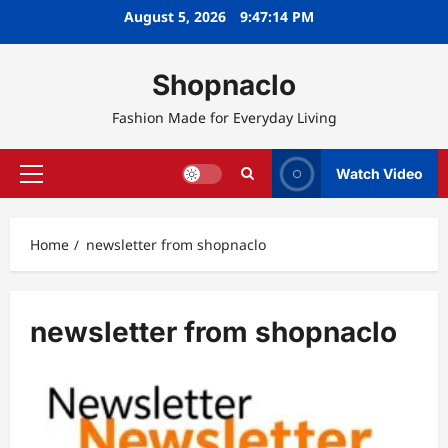
Skip
August 5, 2026
9:47:14 PM
to
content
Shopnaclo
Fashion Made for Everyday Living
Watch Video
Primary
Menu
Home
newsletter from shopnaclo
newsletter from shopnaclo