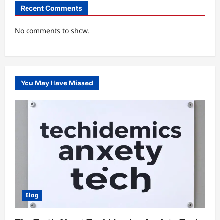
Recent Comments
No comments to show.
You May Have Missed
Blog