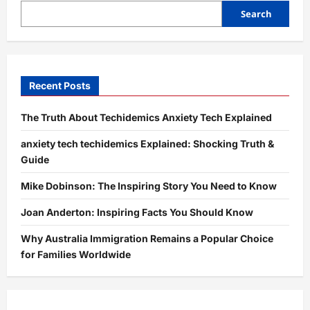
Guide
to
Search
Boosting
Engagement
and
Growth
Recent Posts
The Truth About Techidemics Anxiety Tech Explained
anxiety tech techidemics Explained: Shocking Truth &
Guide
Mike Dobinson: The Inspiring Story You Need to Know
Joan Anderton: Inspiring Facts You Should Know
Why Australia Immigration Remains a Popular Choice
for Families Worldwide