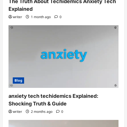
The Truth About Techidemics Anxiety Tech
Explained
writer
1 month ago
0
Blog
anxiety tech techidemics Explained:
Shocking Truth & Guide
writer
2 months ago
0