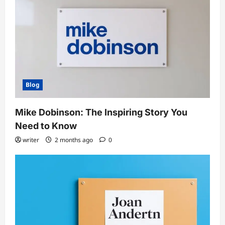
Blog
Mike Dobinson: The Inspiring Story You
Need to Know
writer
2 months ago
0