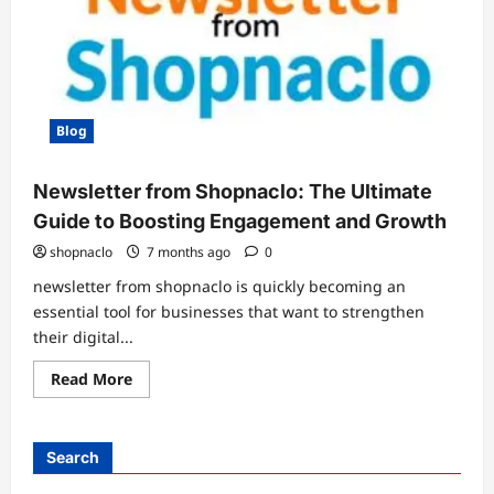
Blog
Newsletter from Shopnaclo: The Ultimate
Guide to Boosting Engagement and Growth
shopnaclo
7 months ago
0
newsletter from shopnaclo is quickly becoming an
essential tool for businesses that want to strengthen
their digital...
Read
Read More
more
about
Newsletter
from
Shopnaclo:
Search
The
Ultimate