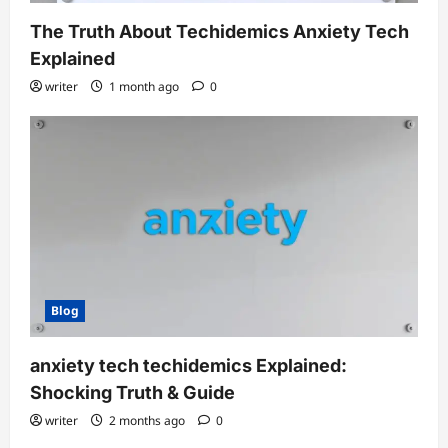
The Truth About Techidemics Anxiety Tech
Explained
writer
1 month ago
0
Blog
anxiety tech techidemics Explained:
Shocking Truth & Guide
writer
2 months ago
0