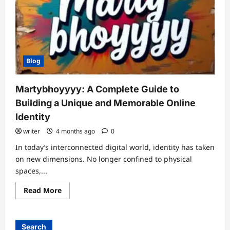
Blog
Martybhoyyyy: A Complete Guide to
Building a Unique and Memorable Online
Identity
writer
4 months ago
0
In today’s interconnected digital world, identity has taken
on new dimensions. No longer confined to physical
spaces,...
Read
Read More
more
about
Martybhoyyyy:
A
Complete
Search