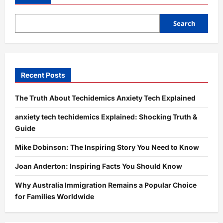
Guide
to
Building
a
Search
Unique
and
Memorable
Online
Identity
Recent Posts
The Truth About Techidemics Anxiety Tech Explained
anxiety tech techidemics Explained: Shocking Truth &
Guide
Mike Dobinson: The Inspiring Story You Need to Know
Joan Anderton: Inspiring Facts You Should Know
Why Australia Immigration Remains a Popular Choice
for Families Worldwide