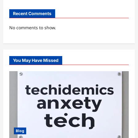
Recent Comments
No comments to show.
You May Have Missed
Blog