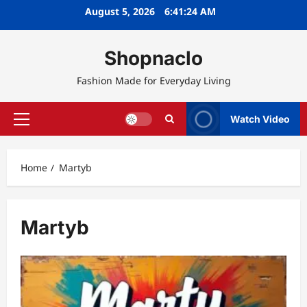
Skip
August 5, 2026
6:41:25 AM
to
content
Shopnaclo
Fashion Made for Everyday Living
Watch Video
Primary
Menu
Home
Martyb
Martyb