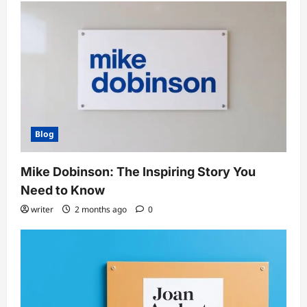
Blog
Mike Dobinson: The Inspiring Story You
Need to Know
writer
2 months ago
0