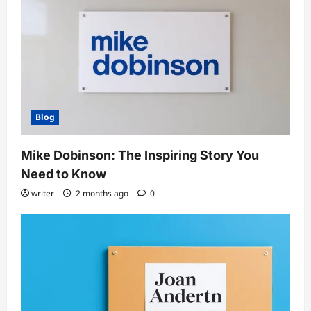
Blog
Mike Dobinson: The Inspiring Story You
Need to Know
writer
2 months ago
0