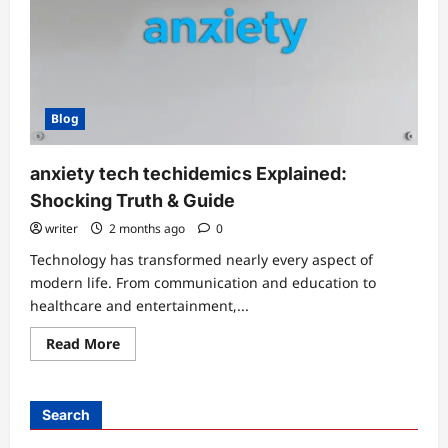
Blog
anxiety tech techidemics Explained:
Shocking Truth & Guide
writer
2 months ago
0
Technology has transformed nearly every aspect of
modern life. From communication and education to
healthcare and entertainment,...
Read
Read More
more
about
anxiety
tech
techidemics
Search
Explained:
Shocking