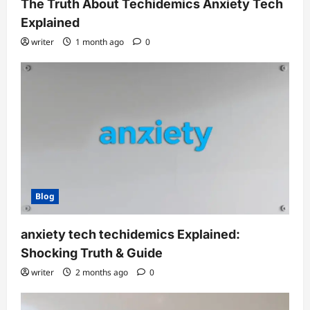
The Truth About Techidemics Anxiety Tech
Explained
writer
1 month ago
0
Blog
anxiety tech techidemics Explained:
Shocking Truth & Guide
writer
2 months ago
0