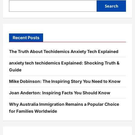
Truth
&
Search
Guide
Recent Posts
The Truth About Techidemics Anxiety Tech Explained
anxiety tech techidemics Explained: Shocking Truth &
Guide
Mike Dobinson: The Inspiring Story You Need to Know
Joan Anderton: Inspiring Facts You Should Know
Why Australia Immigration Remains a Popular Choice
for Families Worldwide