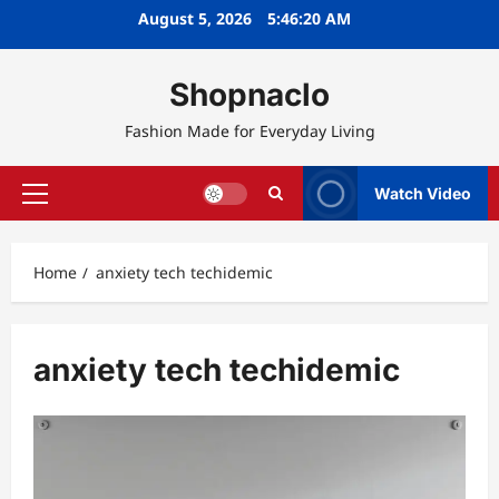
Skip
August 5, 2026
5:46:20 AM
to
content
Shopnaclo
Fashion Made for Everyday Living
Watch Video
Primary
Menu
Home
anxiety tech techidemic
anxiety tech techidemic