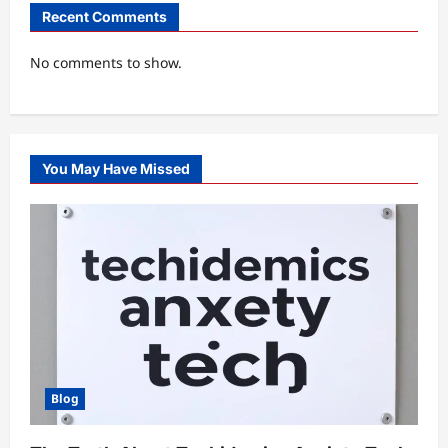
Recent Comments
No comments to show.
You May Have Missed
Blog