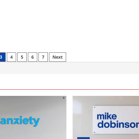
3
4
5
6
7
Next