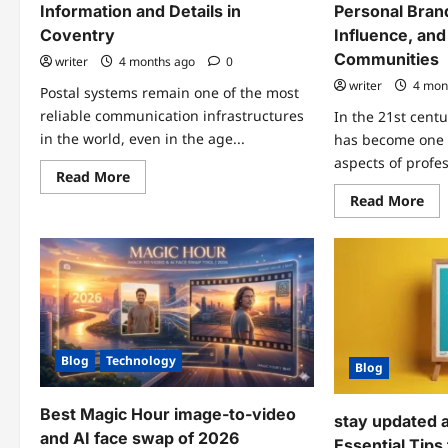
Information and Details in
Personal Brand
Coventry
Influence, and
Communities
writer
4 months ago
0
writer
4 mon
Postal systems remain one of the most
reliable communication infrastructures
In the 21st cent
in the world, even in the age...
has become one o
aspects of profes
Read
Read More
more
Re
Read More
about
mo
PO
abo
Box
Ker
6887
A
Coventry
De
–
Div
Complete
int
Information
Per
and
Bra
Details
Dig
in
Inf
Coventry
Blog
Technology
an
Blog
Onl
Co
Best Magic Hour image-to-video
stay updated 
and AI face swap of 2026
Essential Tips