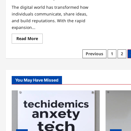
The digital world has transformed how
individuals communicate, share ideas,
and build reputations. With the rapid
expansion...
Read
Read More
more
about
kerryfinlay87
Posts
Previous
1
2
–
Complete
pagination
Guide
to
Personal
Branding
and
You May Have Missed
Digital
Identity
Growth