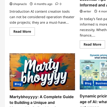
shopnaclo
4 months ago
0
Informed and
Introduction AI content creation tools
writer
4 mon
can not be considered operation theater
In today’s fast-p
side projects; they are a must-have...
informed is more
necessity. Whethe
Read
Read More
more
finance,...
about
Best
Re
Read More
Magic
mo
Hour
abo
image-
sta
to-
up
video
alw
and
txe
AI
–
face
Ess
swap
Tip
of
for
2026
Sta
Blog
Busines
Inf
Blog
an
Ah
Dynamic pricin
Martybhoyyyy: A Complete Guide
age of AI: wha
to Building a Unique and