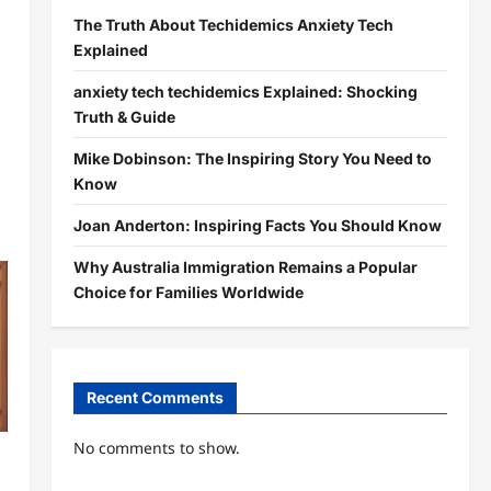
The Truth About Techidemics Anxiety Tech
Explained
anxiety tech techidemics Explained: Shocking
Truth & Guide
Mike Dobinson: The Inspiring Story You Need to
Know
Joan Anderton: Inspiring Facts You Should Know
Why Australia Immigration Remains a Popular
Choice for Families Worldwide
Recent Comments
No comments to show.