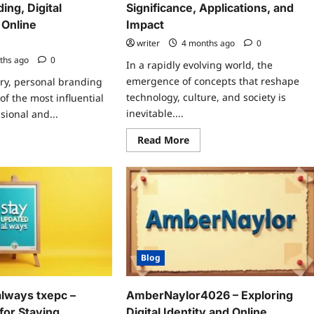
ing, Digital
Significance, Applications, and
 Online
Impact
writer
4 months ago
0
ths ago
0
In a rapidly evolving world, the
emergence of concepts that reshape
ury, personal branding
technology, culture, and society is
f the most influential
inevitable....
sional and...
Read
ad
Read More
more
re
about
ut
Niaikailuo:
ryfinlay87:
A
Deep
ep
Dive
e
into
o
Its
sonal
Significance,
nding,
Applications,
ital
and
luence,
Impact
d
Blog
ine
mmunities
always txepc –
AmberNaylor4026 – Exploring
 for Staying
Digital Identity and Online