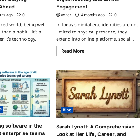
 Ahead
Engagement
ths ago
0
writer
4 months ago
0
aced world, being well-
In today’s digital era, identities are not
 than a habit—it’s a
limited to physical presence; they
r it’s technology,
extend into online platforms, social...
Read
Read More
more
ad
about
re
AmberNaylor4026
ut
–
y
Exploring
dated
Digital
ays
Identity
pc
and
Online
ential
Engagement
s
ying
s
ormed
Blog
d
ead
g software in the
Sarah Lynott: A Comprehensive
t enterprise teams
Look at Her Life, Career, and