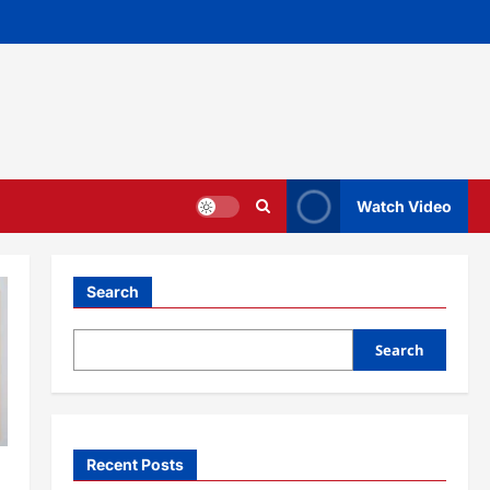
Watch Video
Search
Search
Recent Posts