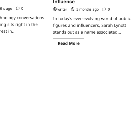
Influence
ths ago
0
writer
5 months ago
0
chnology conversations
In today’s ever-evolving world of public
ing sits right in the
figures and influencers, Sarah Lynott
est in...
stands out as a name associated...
ad
Read
Read More
re
more
ut
about
namic
Sarah
cing
Lynott:
tware
A
Comprehensive
Look
e
at
Her
Life,
at
Career,
erprise
and
ams
Influence
ong