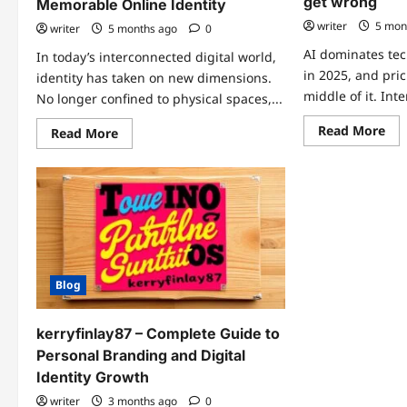
get wrong
Memorable Online Identity
writer
5 mon
writer
5 months ago
0
AI dominates te
In today’s interconnected digital world,
in 2025, and pric
identity has taken on new dimensions.
middle of it. Inter
No longer confined to physical spaces,...
Re
Read More
Read
Read More
mo
more
abo
about
Dy
Martybhoyyyy:
pri
A
sof
Complete
in
Guide
the
to
ag
Building
of
a
AI:
Unique
wh
and
ent
Memorable
Blog
te
Online
get
Identity
wr
kerryfinlay87 – Complete Guide to
Personal Branding and Digital
Identity Growth
writer
3 months ago
0