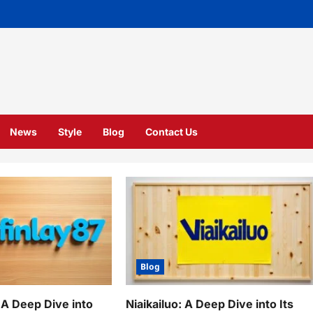
News
Style
Blog
Contact Us
Blog
 A Deep Dive into
Niaikailuo: A Deep Dive into Its