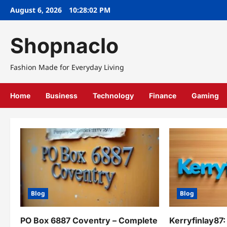
Skip
August 6, 2026
10:28:03 PM
to
content
Shopnaclo
Fashion Made for Everyday Living
Home
Business
Technology
Finance
Gaming
Blog
Blog
PO Box 6887 Coventry – Complete
Kerryfinlay87: