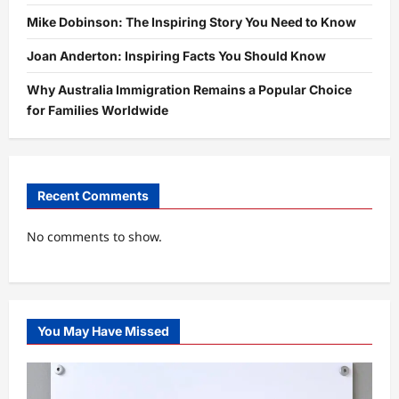
Mike Dobinson: The Inspiring Story You Need to Know
Joan Anderton: Inspiring Facts You Should Know
Why Australia Immigration Remains a Popular Choice
for Families Worldwide
Recent Comments
No comments to show.
You May Have Missed