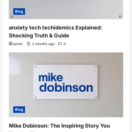
Blog
anxiety tech techidemics Explained:
Shocking Truth & Guide
writer
2 months ago
0
Blog
Mike Dobinson: The Inspiring Story You