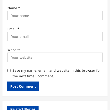
Name
*
Email
*
Website
Save my name, email, and website in this browser for
the next time I comment.
Related Stories