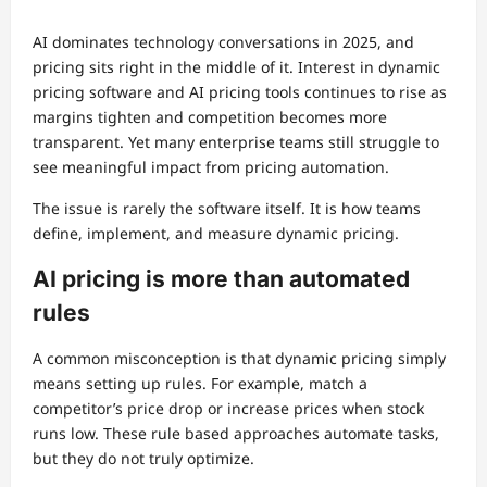
AI dominates technology conversations in 2025, and
pricing sits right in the middle of it. Interest in dynamic
pricing software and AI pricing tools continues to rise as
margins tighten and competition becomes more
transparent. Yet many enterprise teams still struggle to
see meaningful impact from pricing automation.
The issue is rarely the software itself. It is how teams
define, implement, and measure dynamic pricing.
AI pricing is more than automated
rules
A common misconception is that dynamic pricing simply
means setting up rules. For example, match a
competitor’s price drop or increase prices when stock
runs low. These rule based approaches automate tasks,
but they do not truly optimize.