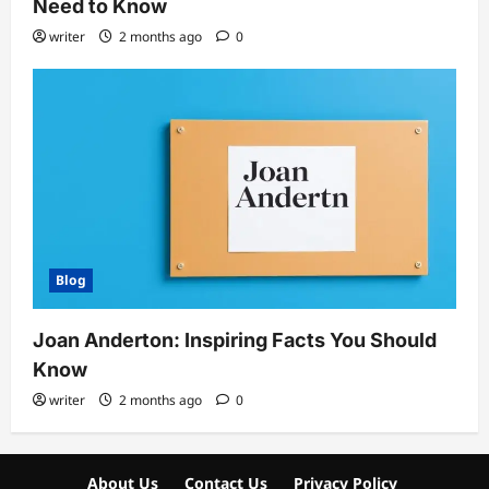
Need to Know
writer
2 months ago
0
Blog
Joan Anderton: Inspiring Facts You Should
Know
writer
2 months ago
0
About Us
Contact Us
Privacy Policy