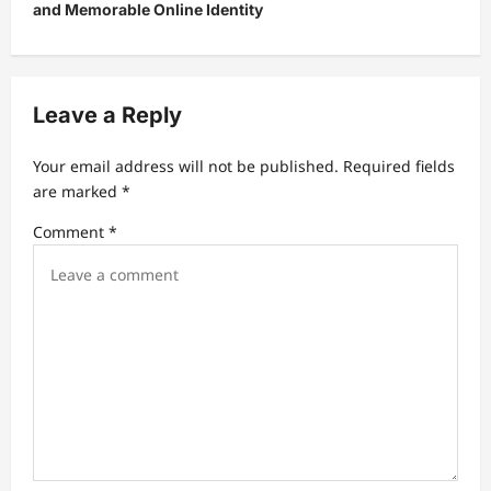
and Memorable Online Identity
a
v
i
Leave a Reply
g
a
Your email address will not be published.
Required fields
t
are marked
*
i
Comment
*
o
n