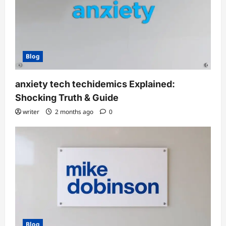
Blog
anxiety tech techidemics Explained:
Shocking Truth & Guide
writer
2 months ago
0
Blog