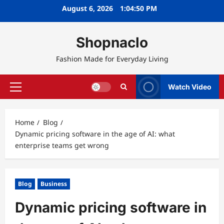
Skip
August 6, 2026
1:04:51 PM
to
content
Shopnaclo
Fashion Made for Everyday Living
Watch Video
Primary
Menu
Home
Blog
Dynamic pricing software in the age of AI: what
enterprise teams get wrong
Blog
Business
Dynamic pricing software in