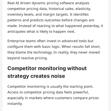
Real AI driven dynamic pricing software analyzes
competitor pricing data, historical sales, elasticity,
inventory levels, and margin targets. It identifies
patterns and predicts outcomes before changes are
made. Instead of reacting to what happened yesterday, it
anticipates what is likely to happen next.
Enterprise teams often invest in advanced tools but
configure them with basic logic. When results fall short,
they blame the technology. In reality, they never moved
beyond reactive pricing.
Competitor monitoring without
strategy creates noise
Competitor monitoring is usually the starting point.
Access to competitor pricing data feels powerful,
especially in markets where customers compare prices
instantly.