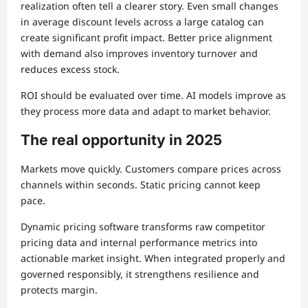
realization often tell a clearer story. Even small changes
in average discount levels across a large catalog can
create significant profit impact. Better price alignment
with demand also improves inventory turnover and
reduces excess stock.
ROI should be evaluated over time. AI models improve as
they process more data and adapt to market behavior.
The real opportunity in 2025
Markets move quickly. Customers compare prices across
channels within seconds. Static pricing cannot keep
pace.
Dynamic pricing software transforms raw competitor
pricing data and internal performance metrics into
actionable market insight. When integrated properly and
governed responsibly, it strengthens resilience and
protects margin.