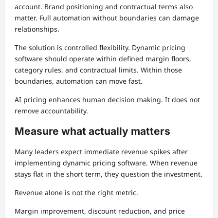
account. Brand positioning and contractual terms also
matter. Full automation without boundaries can damage
relationships.
The solution is controlled flexibility. Dynamic pricing
software should operate within defined margin floors,
category rules, and contractual limits. Within those
boundaries, automation can move fast.
AI pricing enhances human decision making. It does not
remove accountability.
Measure what actually matters
Many leaders expect immediate revenue spikes after
implementing dynamic pricing software. When revenue
stays flat in the short term, they question the investment.
Revenue alone is not the right metric.
Margin improvement, discount reduction, and price