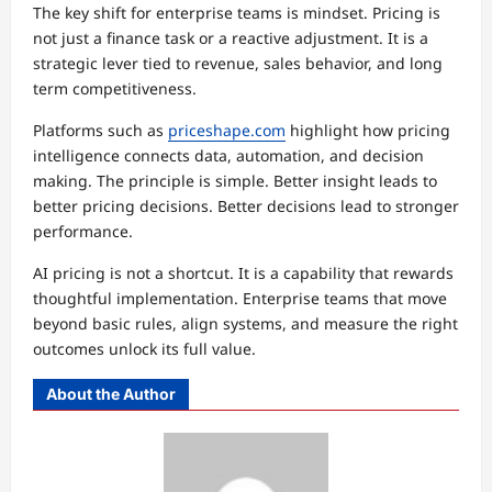
The key shift for enterprise teams is mindset. Pricing is
not just a finance task or a reactive adjustment. It is a
strategic lever tied to revenue, sales behavior, and long
term competitiveness.
Platforms such as
priceshape.com
highlight how pricing
intelligence connects data, automation, and decision
making. The principle is simple. Better insight leads to
better pricing decisions. Better decisions lead to stronger
performance.
AI pricing is not a shortcut. It is a capability that rewards
thoughtful implementation. Enterprise teams that move
beyond basic rules, align systems, and measure the right
outcomes unlock its full value.
About the Author