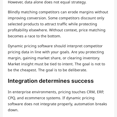
However, data alone does not equal strategy.
Blindly matching competitors can erode margins without
improving conversion. Some competitors discount only
selected products to attract traffic while protecting
profitability elsewhere. Without context, price matching
becomes a race to the bottom.
Dynamic pricing software should interpret competitor
pricing data in line with your goals. Are you protecting
margin, gaining market share, or clearing inventory.
Market insight must be tied to intent. The goal is not to
be the cheapest. The goal is to be deliberate.
Integration determines success
In enterprise environments, pricing touches CRM, ERP,
CPQ, and ecommerce systems. If dynamic pricing
software does not integrate properly, automation breaks
down.