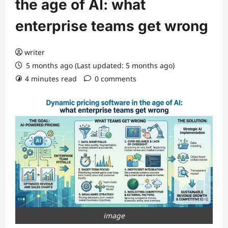
the age of AI: what
enterprise teams get wrong
writer
5 months ago (Last updated: 5 months ago)
4 minutes read
0 comments
image