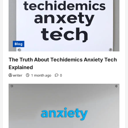
Blog
The Truth About Techidemics Anxiety Tech
Explained
writer
1 month ago
0