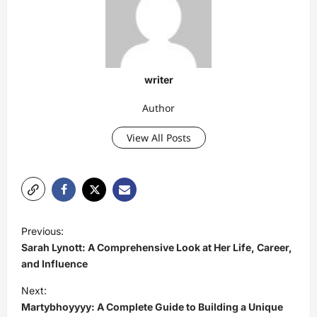
writer
Author
View All Posts
P
Previous:
o
Sarah Lynott: A Comprehensive Look at Her Life, Career,
s
and Influence
t
Next:
Martybhoyyyy: A Complete Guide to Building a Unique
n