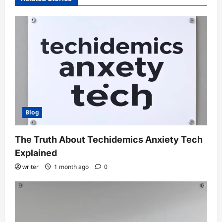
Blog
The Truth About Techidemics Anxiety Tech
Explained
writer
1 month ago
0