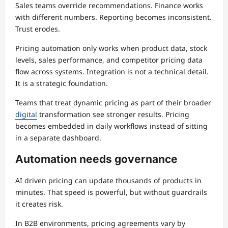
Sales teams override recommendations. Finance works
with different numbers. Reporting becomes inconsistent.
Trust erodes.
Pricing automation only works when product data, stock
levels, sales performance, and competitor pricing data
flow across systems. Integration is not a technical detail.
It is a strategic foundation.
Teams that treat dynamic pricing as part of their broader
digital
transformation see stronger results. Pricing
becomes embedded in daily workflows instead of sitting
in a separate dashboard.
Automation needs governance
AI driven pricing can update thousands of products in
minutes. That speed is powerful, but without guardrails
it creates risk.
In B2B environments, pricing agreements vary by