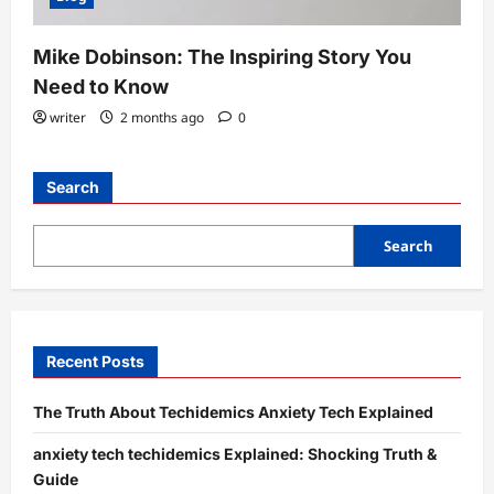
Mike Dobinson: The Inspiring Story You
Need to Know
writer
2 months ago
0
Search
Search
Recent Posts
The Truth About Techidemics Anxiety Tech Explained
anxiety tech techidemics Explained: Shocking Truth &
Guide